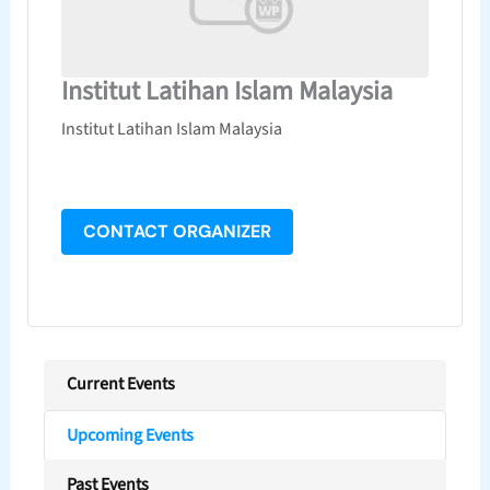
Institut Latihan Islam Malaysia
Institut Latihan Islam Malaysia
CONTACT ORGANIZER
Current Events
Upcoming Events
Past Events