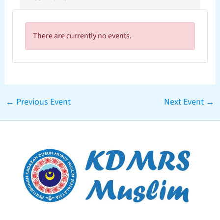
There are currently no events.
←
Previous Event
Next Event
→