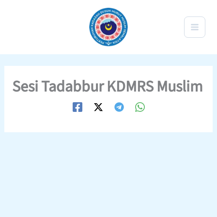
Skip
to
content
Sesi Tadabbur KDMRS Muslim