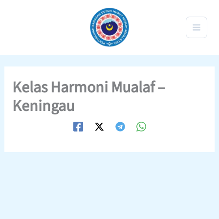
Skip
to
content
Kelas Harmoni Mualaf –
Keningau