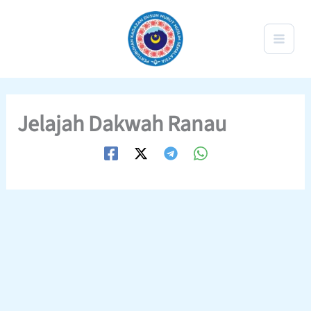
Skip
to
content
Jelajah Dakwah Ranau