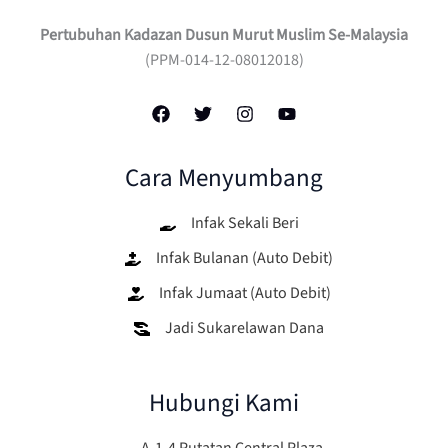
Pertubuhan Kadazan Dusun Murut Muslim Se-Malaysia
(PPM-014-12-08012018)
Cara Menyumbang
Infak Sekali Beri
Infak Bulanan (Auto Debit)
Infak Jumaat (Auto Debit)
Jadi Sukarelawan Dana
Hubungi Kami