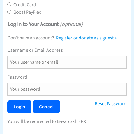
Credit Card
Boost PayFlex
Log In to Your Account
(optional)
Don't have an account?
Register or donate as a guest »
Username or Email Address
Password
Reset Password
You will be redirected to Bayarcash FPX