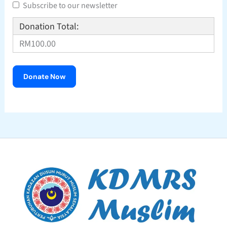
Subscribe to our newsletter
Donation Total:
RM100.00