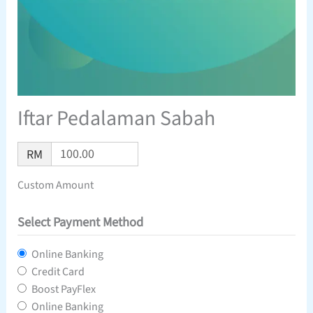
Iftar Pedalaman Sabah
RM
Custom Amount
Select Payment Method
Online Banking
Credit Card
Boost PayFlex
Online Banking